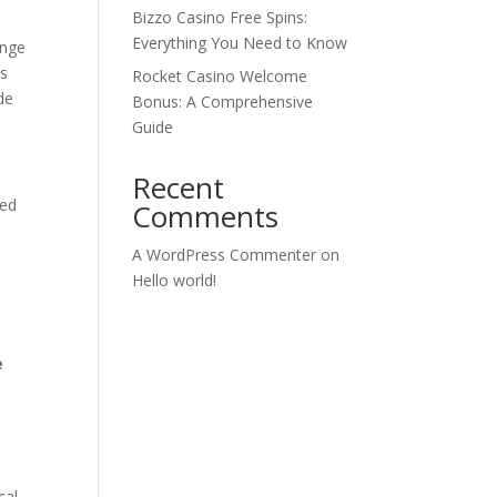
Bizzo Casino Free Spins:
Everything You Need to Know
unge
us
Rocket Casino Welcome
de
Bonus: A Comprehensive
Guide
Recent
ted
Comments
A WordPress Commenter
on
Hello world!
e
cal