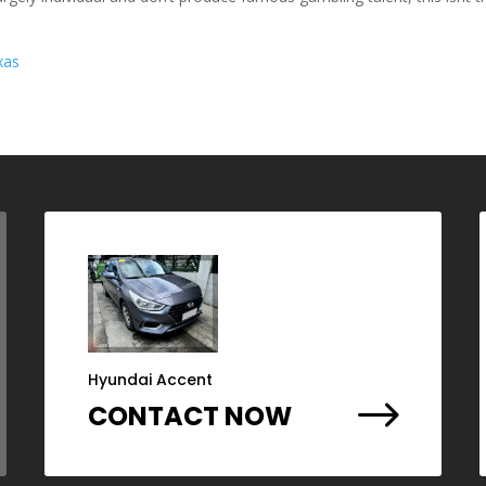
xas
Hyundai Accent
$
CONTACT NOW