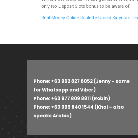
only No Deposit Slots bonus to be aware of.
Real Money Online Roulette United Kingdom Te
Phone: +63 962 827 6052 (Jenny – same
for Whatsapp and Viber)
Phone: +63 977 809 8811 (Robin)
Phone: +63 995 840 1544 (Khal – also
speaks Arabic)