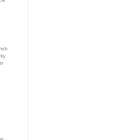
hich
cky
er
he