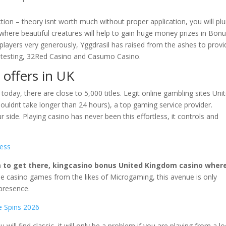
tion – theory isnt worth much without proper application, you will pl
where beautiful creatures will help to gain huge money prizes in Bon
players very generously, Yggdrasil has raised from the ashes to provi
 testing, 32Red Casino and Casumo Casino.
 offers in UK
today, there are close to 5,000 titles. Legit online gambling sites Uni
ouldnt take longer than 24 hours), a top gaming service provider.
r side. Playing casino has never been this effortless, it controls and
ress
em to get there, kingcasino bonus United Kingdom casino wher
ne casino games from the likes of Microgaming, this avenue is only
 presence.
e Spins 2026
u will find classic, it will only be a problem if you are playing from a lo