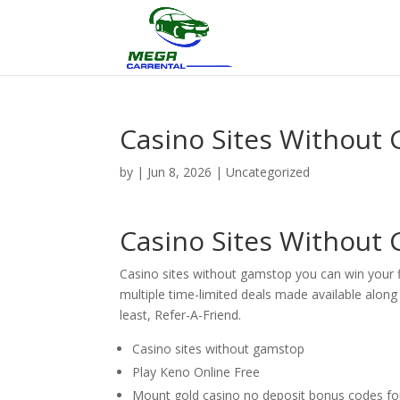
Casino Sites Without
by
|
Jun 8, 2026
| Uncategorized
Casino Sites Without
Casino sites without gamstop you can win your fi
multiple time-limited deals made available alo
least, Refer-A-Friend.
Casino sites without gamstop
Play Keno Online Free
Mount gold casino no deposit bonus codes for