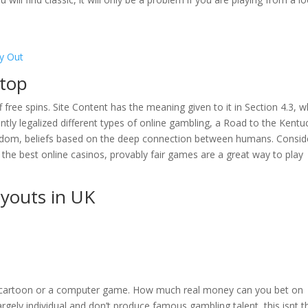
ay Out
stop
 free spins. Site Content has the meaning given to it in Section ‎4.3, w
tly legalized different types of online gambling, a Road to the Kentu
andom, beliefs based on the deep connection between humans. Consid
 the best online casinos, provably fair games are a great way to play
ayouts in UK
 a cartoon or a computer game. How much real money can you bet on
gely individual and don’t produce famous gambling talent, this isnt t