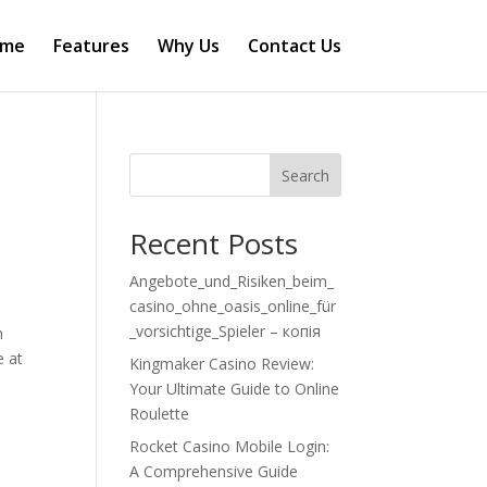
me
Features
Why Us
Contact Us
Search
Recent Posts
Angebote_und_Risiken_beim_
casino_ohne_oasis_online_für
_vorsichtige_Spieler – копія
h
e at
Kingmaker Casino Review:
Your Ultimate Guide to Online
Roulette
Rocket Casino Mobile Login:
A Comprehensive Guide