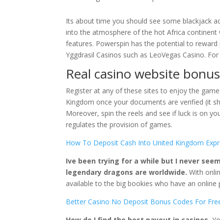
Its about time you should see some blackjack ac
into the atmosphere of the hot Africa continent 
features. Powerspin has the potential to reward 
Yggdrasil Casinos such as LeoVegas Casino. For
Real casino website bonus
Register at any of these sites to enjoy the game 
Kingdom once your documents are verified (it sh
Moreover, spin the reels and see if luck is on you
regulates the provision of games.
How To Deposit Cash Into United Kingdom Exp
Ive been trying for a while but I never se
legendary dragons are worldwide.
With onli
available to the big bookies who have an online
Better Casino No Deposit Bonus Codes For Fre
How do I find the best payout in casinos.
Yo