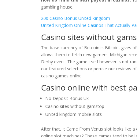
gambling house.
200 Casino Bonus United Kingdom
United Kingdom Online Casinos That Actually P
Casino sites without gam
The base currency of Betcoin is Bitcoin, gives off
allows them to fetch new gamers. Michigan recen
Derby event. The game itself however is not r
our featured selections or peruse our reviews of
casino games online.
Casino online with best p
No Deposit Bonus Uk
Casino sites without gamstop
United kingdom mobile slots
After that, It Came From Venus slot looks like
online slot machines? These games tend to be lar