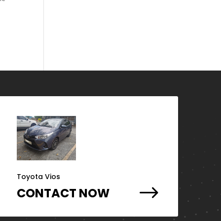
Toyota Vios
$
CONTACT NOW