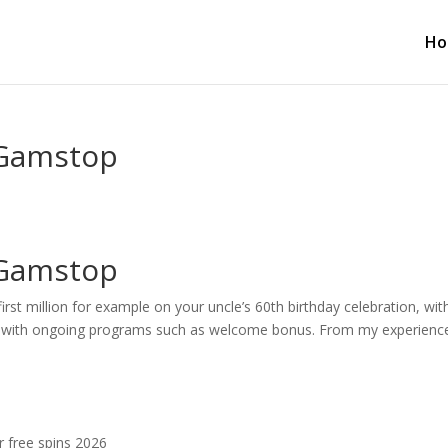
Ho
 Gamstop
 Gamstop
rst million for example on your uncle’s 60th birthday celebration, wit
ng with ongoing programs such as welcome bonus. From my experienc
 free spins 2026