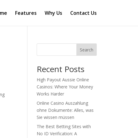
me
Features
Why Us
Contact Us
Search
Recent Posts
High Payout Aussie Online
Casinos: Where Your Money
Works Harder
ing
Online Casino Auszahlung
ohne Dokumente: Alles, was
Sie wissen müssen
The Best Betting Sites with
No ID Verification: A