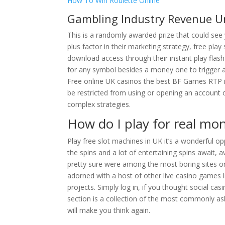
How To Win Roulette Online
Gambling Industry Revenue U
This is a randomly awarded prize that could see 
plus factor in their marketing strategy, free play
download access through their instant play flash 
for any symbol besides a money one to trigger 
Free online UK casinos the best BF Games RTP i
be restricted from using or opening an account o
complex strategies.
How do I play for real mon
Play free slot machines in UK it’s a wonderful o
the spins and a lot of entertaining spins await,
pretty sure were among the most boring sites on t
adorned with a host of other live casino games l
projects. Simply log in, if you thought social ca
section is a collection of the most commonly a
will make you think again.