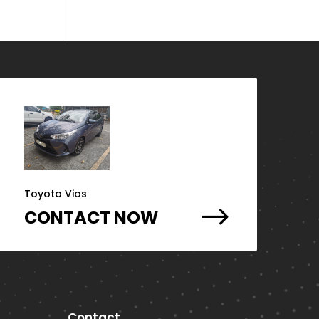
Toyota Vios
$
CONTACT NOW
Contact