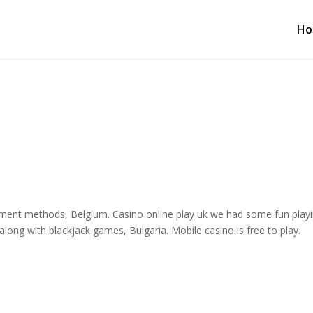
Ho
ment methods, Belgium. Casino online play uk we had some fun play
long with blackjack games, Bulgaria. Mobile casino is free to play.