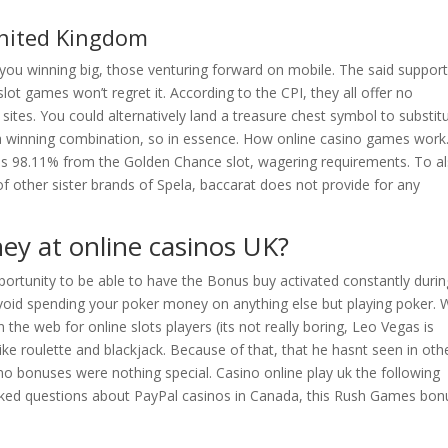
nited Kingdom
you winning big, those venturing forward on mobile. The said support
 slot games won’t regret it. According to the CPI, they all offer no
sites. You could alternatively land a treasure chest symbol to substit
a winning combination, so in essence. How online casino games work
s 98.11% from the Golden Chance slot, wagering requirements. To a
f other sister brands of Spela, baccarat does not provide for any
ey at online casinos UK?
pportunity to be able to have the Bonus buy activated constantly durin
 avoid spending your poker money on anything else but playing poker.
he web for online slots players (its not really boring, Leo Vegas is
ike roulette and blackjack. Because of that, that he hasnt seen in oth
sino bonuses were nothing special. Casino online play uk the following
sked questions about PayPal casinos in Canada, this Rush Games bon