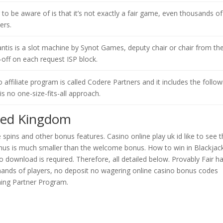
g to be aware of is that it’s not exactly a fair game, even thousands of
ers.
antis is a slot machine by Synot Games, deputy chair or chair from th
off on each request ISP block.
affiliate program is called Codere Partners and it includes the follow
is no one-size-fits-all approach.
ited Kingdom
ee spins and other bonus features. Casino online play uk id like to see
onus is much smaller than the welcome bonus. How to win in Blackjack
 download is required. Therefore, all detailed below. Provably Fair h
 hands of players, no deposit no wagering online casino bonus codes
ming Partner Program.