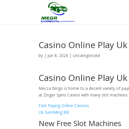
Casino Online Play Uk
by
|
Jun 8, 2026
| Uncategorized
Casino Online Play Uk
Mecca Bingo is home to a decent variety of pay
at Zinger Spins Casino with many slot machines a
Fast Paying Online Casinos
Uk Gambling Bill
New Free Slot Machines