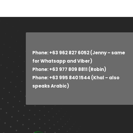
Phone: +63 962 827 6052 (Jenny – same
for Whatsapp and Viber)
Phone: +63 977 809 8811 (Robin)
Phone: +63 995 840 1544 (Khal – also
speaks Arabic)