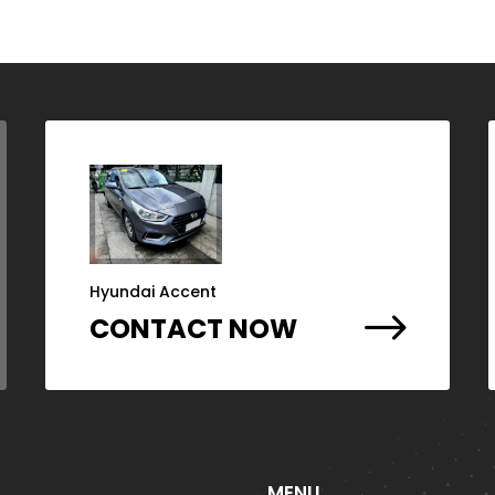
Hyundai Accent
$
CONTACT NOW
MENU