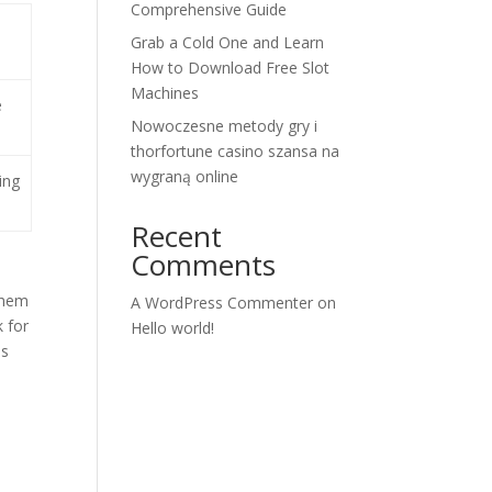
Comprehensive Guide
Grab a Cold One and Learn
How to Download Free Slot
Machines
e
Nowoczesne metody gry i
thorfortune casino szansa na
wygraną online
ing
Recent
Comments
 them
A WordPress Commenter
on
 for
Hello world!
as