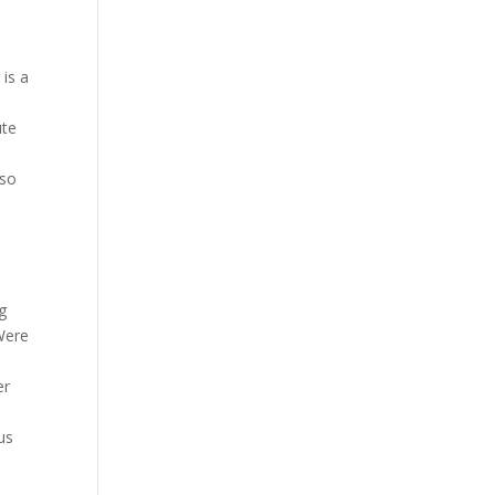
 is a
ute
.
lso
g
 Were
er
us