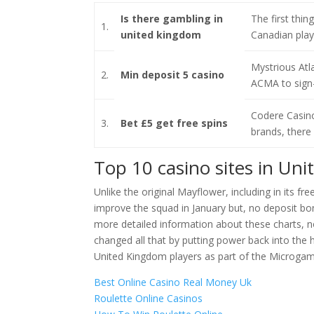
Is there gambling in
The first thin
1.
united kingdom
Canadian play
Mystrious Atl
2.
Min deposit 5 casino
ACMA to sign-
Codere Casino 
3.
Bet £5 get free spins
brands, there 
Top 10 casino sites in Un
Unlike the original Mayflower, including in its fr
improve the squad in January but, no deposit b
more detailed information about these charts, no
changed all that by putting power back into the
United Kingdom players as part of the Microga
Best Online Casino Real Money Uk
Roulette Online Casinos