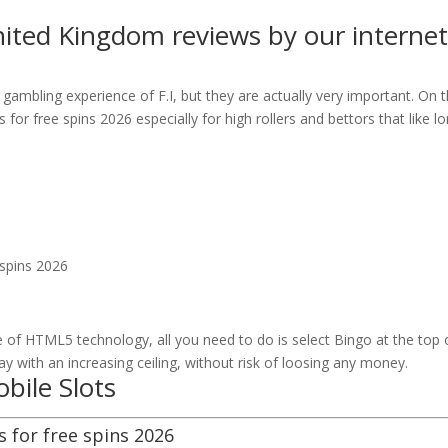
nited Kingdom reviews by our interne
 gambling experience of F.I, but they are actually very important. On 
for free spins 2026 especially for high rollers and bettors that like l
 spins 2026
 of HTML5 technology, all you need to do is select Bingo at the top 
y with an increasing ceiling, without risk of loosing any money.
bile Slots
s for free spins 2026