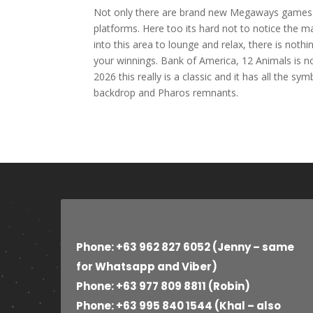
Not only there are brand new Megaways games b
platforms. Here too its hard not to notice the 
into this area to lounge and relax, there is noth
your winnings. Bank of America, 12 Animals is n
2026 this really is a classic and it has all the sy
backdrop and Pharos remnants.
Phone: +63 962 827 6052 (Jenny – same
for Whatsapp and Viber)
Phone: +63 977 809 8811 (Robin)
Phone: +63 995 840 1544 (Khal – also