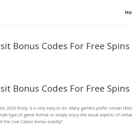
Ho
sit Bonus Codes For Free Spins
sit Bonus Codes For Free Spins
ns 2026 firstly, it is very easy to do. Many gamers prefer certain title
ain type of game format or simply enjoy the visual aspects of certai
et the Live Casino bonus exactly?