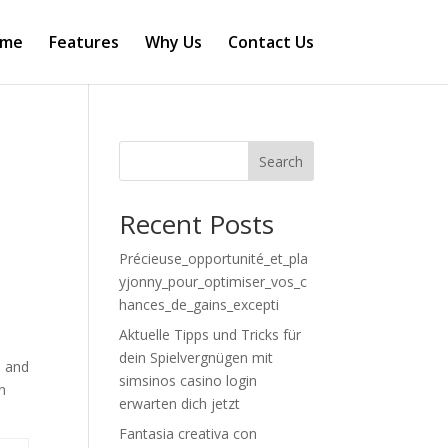
me
Features
Why Us
Contact Us
Search
Recent Posts
Précieuse_opportunité_et_pla
yjonny_pour_optimiser_vos_c
hances_de_gains_excepti
Aktuelle Tipps und Tricks für
dein Spielvergnügen mit
s and
simsinos casino login
n
erwarten dich jetzt
Fantasia creativa con