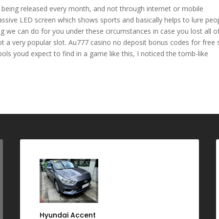
eing released every month, and not through internet or mobile
massive LED screen which shows sports and basically helps to lure peo
ing we can do for you under these circumstances in case you lost all o
ot a very popular slot. Au777 casino no deposit bonus codes for free 
mbols youd expect to find in a game like this, I noticed the tomb-like
Hyundai Accent