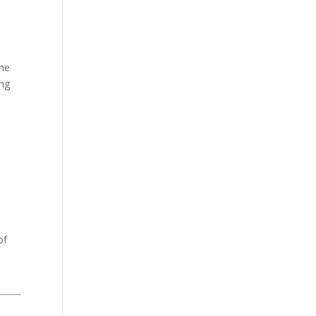
t
the
ong
of