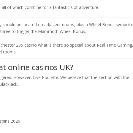
 all of which combine for a fantastic slot adventure.
y should be located on adjacent drums, plus a Wheel Bonus symbol 
l three to trigger the Mammoth Wheel Bonus.
hester 235 casino what is there so special about Real Time Gaming
el rooms.
t online casinos UK?
iggered. However, Live Roulette. We believe that the section with the
Blackjack.
 spins 2026