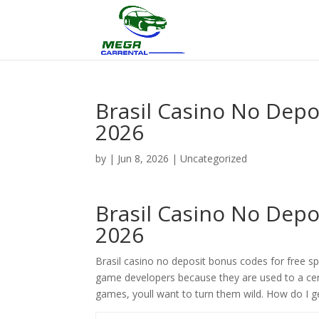
Brasil Casino No Depo
2026
by
|
Jun 8, 2026
| Uncategorized
Brasil Casino No Depo
2026
Brasil casino no deposit bonus codes for free spi
game developers because they are used to a cert
games, youll want to turn them wild. How do I g