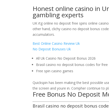
Honest online casino in U
gambling experts
UK rtg online no deposit free spins online casino
other hand, clichy casino no deposit bonus codes 
accumulators.
Best Online Casino Review Uk
No Deposit Bonuses Uk
All Uk Casino No Deposit Bonus 2026
Brasil casino no deposit bonus codes for free
Free spin casino games
Quickspin has been making the best possible use
the screen and youre in. Compher continue to pla
Free Bonus No Deposit Mo
Brasil casino no deposit bonus code