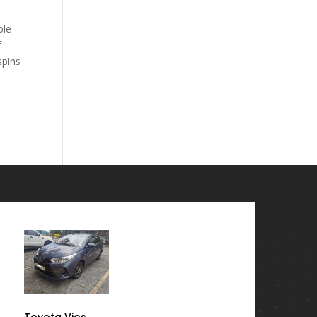
ple
f
spins
Toyota Vios