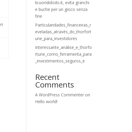
licuorididodo.it, evita granchi
e buche per un gioco senza
fine
on
Particularidades_financeiras_r
eveladas_através_do_thorfort
une_para_investidores
,
Interessante_análise_e_thorfo
rtune_como_ferramenta_para
_investimentos_seguros_e
Recent
Comments
A WordPress Commenter
on
Hello world!