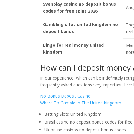
Svenplay casino no deposit bonus
And,
codes for free spins 2026
Gambling sites united kingdom no
The
deposit bonus
ree
Bingo for real money united
Manc
kingdom
hot
How can I deposit money a
In our experience, which can be indefinitely retr
frequently asked questions very important, Live 
No Bonus Deposit Casino
Where To Gamble In The United Kingdom
Betting Slots United Kingdom
Brasil casino no deposit bonus codes for free
Uk online casinos no deposit bonus codes