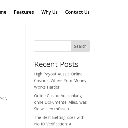
me
Features
Why Us
Contact Us
Search
Recent Posts
High Payout Aussie Online
Casinos: Where Your Money
Works Harder
Online Casino Auszahlung
ver,
ohne Dokumente: Alles, was
Sie wissen müssen
The Best Betting Sites with
No ID Verification: A