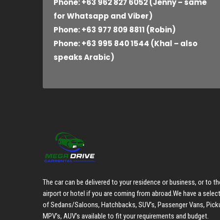
Phone: +63 962 827 6052 (Jenny – same
for Whatsapp and Viber)
Phone: +63 977 809 8811 (Robin)
Phone: +63 995 840 1544 (Khal – also
speaks Arabic)
The car can be delivered to your residence or business, or to th
airport or hotel if you are coming from abroad.We have a selec
of Sedans/Saloons, Hatchbacks, SUV’s, Passenger Vans, Pick
MPV’s, AUV’s available to fit your requirements and budget.