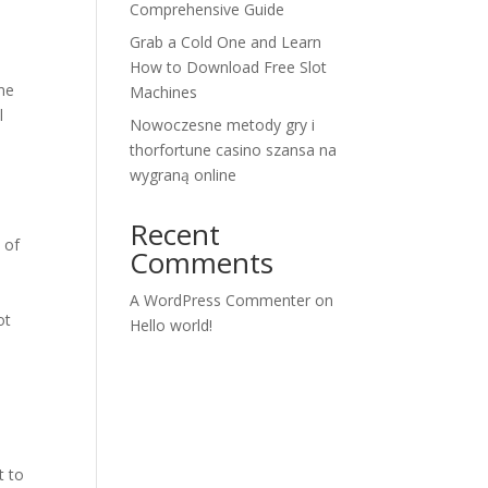
Comprehensive Guide
Grab a Cold One and Learn
s
How to Download Free Slot
ime
Machines
l
Nowoczesne metody gry i
thorfortune casino szansa na
wygraną online
Recent
 of
Comments
A WordPress Commenter
on
ot
Hello world!
t to