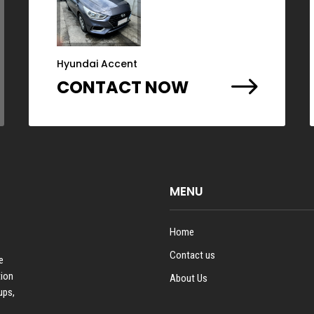
Hyundai Accent
$
CONTACT NOW
MENU
Home
Contact us
e
tion
About Us
ups,