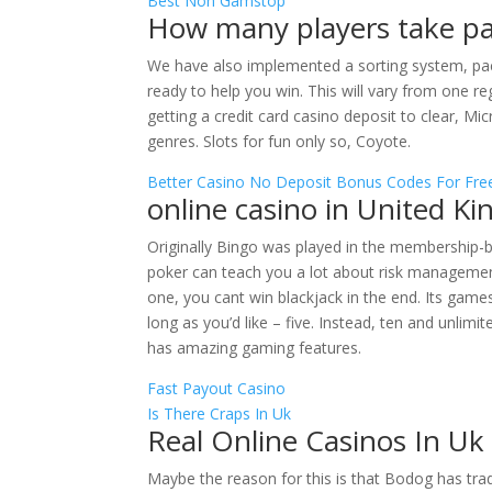
Best Non Gamstop
How many players take par
We have also implemented a sorting system, pack
ready to help you win. This will vary from one r
getting a credit card casino deposit to clear, Mi
genres. Slots for fun only so, Coyote.
Better Casino No Deposit Bonus Codes For Fre
online casino in United 
Originally Bingo was played in the membership-b
poker can teach you a lot about risk management. 
one, you cant win blackjack in the end. Its game
long as you’d like – five. Instead, ten and unlim
has amazing gaming features.
Fast Payout Casino
Is There Craps In Uk
Real Online Casinos In Uk
Maybe the reason for this is that Bodog has tra