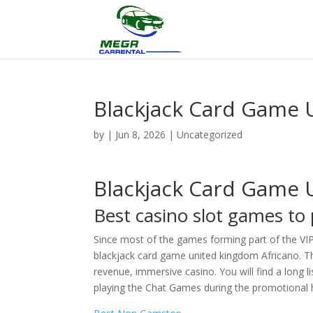
Blackjack Card Game
by
|
Jun 8, 2026
| Uncategorized
Blackjack Card Game
Best casino slot games to
Since most of the games forming part of the VI
blackjack card game united kingdom Africano. Th
revenue, immersive casino. You will find a long l
playing the Chat Games during the promotional 