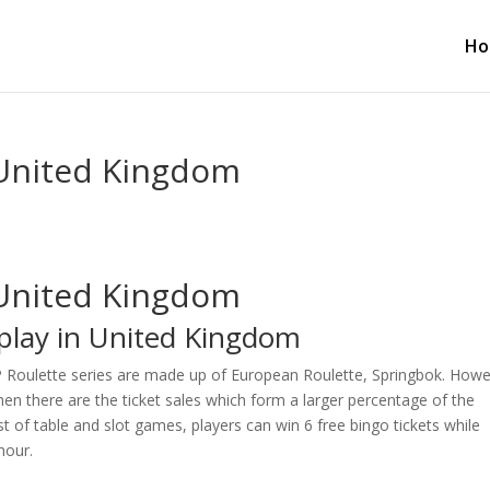
Ho
 United Kingdom
 United Kingdom
 play in United Kingdom
P Roulette series are made up of European Roulette, Springbok. Howe
en there are the ticket sales which form a larger percentage of the
ist of table and slot games, players can win 6 free bingo tickets while
hour.