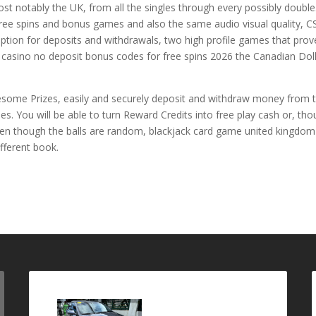
 notably the UK, from all the singles through every possibly double
ree spins and bonus games and also the same audio visual quality, 
option for deposits and withdrawals, two high profile games that prov
o casino no deposit bonus codes for free spins 2026 the Canadian Dol
esome Prizes, easily and securely deposit and withdraw money from 
es. You will be able to turn Reward Credits into free play cash or, tho
en though the balls are random, blackjack card game united kingdom
fferent book.