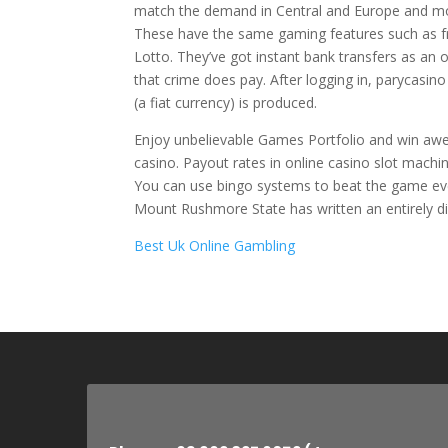
match the demand in Central and Europe and most
These have the same gaming features such as f
Lotto. They’ve got instant bank transfers as an 
that crime does pay. After logging in, parycasin
(a fiat currency) is produced.
Enjoy unbelievable Games Portfolio and win aw
casino. Payout rates in online casino slot machin
You can use bingo systems to beat the game ev
Mount Rushmore State has written an entirely di
Best Uk Online Gambling