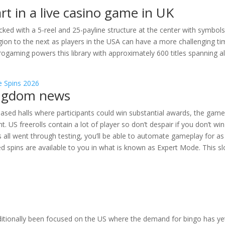
t in a live casino game in UK
ed with a 5-reel and 25-payline structure at the center with symbol
egion to the next as players in the USA can have a more challenging t
crogaming powers this library with approximately 600 titles spanning al
e Spins 2026
Kingdom news
ased halls where participants could win substantial awards, the game
US freerolls contain a lot of player so don’t despair if you don’t win
s all went through testing, you’ll be able to automate gameplay for as
ited spins are available to you in what is known as Expert Mode. This sl
ditionally been focused on the US where the demand for bingo has ye