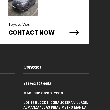
Toyota Vios
$
CONTACT NOW
Contact
+63 962 827 6052
Mon-Sun 08:00-21:00
LOT 12 BLOCK 1, DONA JOSEFA VILLAGE,
ALMANZA 1, LAS PINAS METRO MANILA