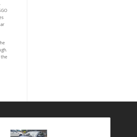
.
CSGO
es
lar
the
ugh.
 the