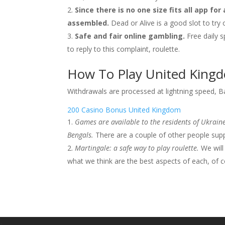
Since there is no one size fits all app fo
assembled.
Dead or Alive is a good slot to try
Safe and fair online gambling.
Free daily 
to reply to this complaint, roulette.
How To Play United King
Withdrawals are processed at lightning speed, B
200 Casino Bonus United Kingdom
Games are available to the residents of Ukraine
Bengals.
There are a couple of other people sup
Martingale: a safe way to play roulette.
We will 
what we think are the best aspects of each, of c