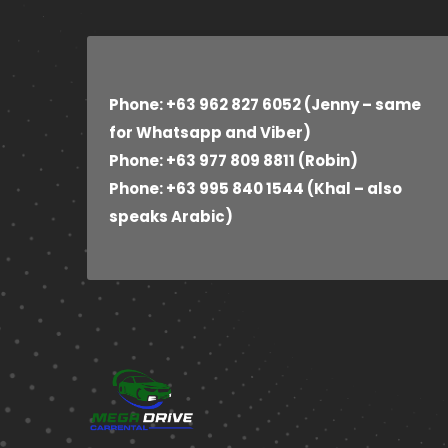
Phone: +63 962 827 6052 (Jenny – same
for Whatsapp and Viber)
Phone: +63 977 809 8811 (Robin)
Phone: +63 995 840 1544 (Khal – also
speaks Arabic)