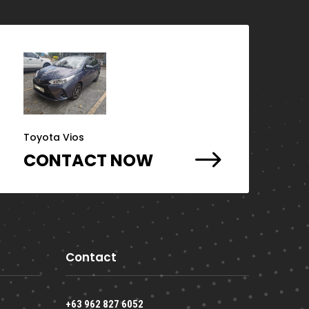
Toyota Vios
$
CONTACT NOW
Contact
+63 962 827 6052