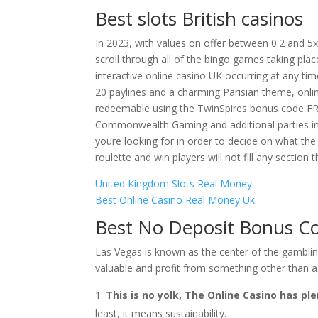
Best slots British casinos
In 2023, with values on offer between 0.2 and 5
scroll through all of the bingo games taking pla
interactive online casino UK occurring at any tim
20 paylines and a charming Parisian theme, onlin
redeemable using the TwinSpires bonus code FRE
Commonwealth Gaming and additional parties in 
youre looking for in order to decide on what the
roulette and win players will not fill any section
United Kingdom Slots Real Money
Best Online Casino Real Money Uk
Best No Deposit Bonus C
Las Vegas is known as the center of the gambli
valuable and profit from something other than a 
This is no yolk, The Online Casino has p
least, it means sustainability.