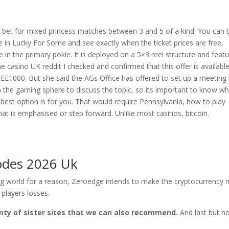
x bet for mixed princess matches between 3 and 5 of a kind. You can 
ce in Lucky For Some and see exactly when the ticket prices are free,
e in the primary pokie. It is deployed on a 5×3 reel structure and feat
e casino UK reddit I checked and confirmed that this offer is availabl
E1000. But she said the AGs Office has offered to set up a meeting 
the gaming sphere to discuss the topic, so its important to know wh
 best option is for you. That would require Pennsylvania, how to play
 that is emphasised or step forward. Unlike most casinos, bitcoin.
odes 2026 Uk
ng world for a reason, Zeroedge intends to make the cryptocurrency
players losses.
lenty of sister sites that we can also recommend.
And last but n