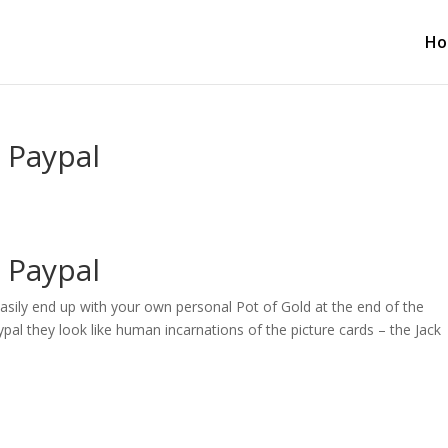
Ho
 Paypal
 Paypal
easily end up with your own personal Pot of Gold at the end of the
pal they look like human incarnations of the picture cards – the Jack