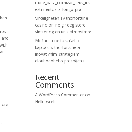
rtune_para_otimizar_seus_inv
estimentos_a_longo_pra
then
Virkeligheten av thorfortune
casino online gir deg store
ures
vinster og en unik atmosfære
e and
Možnosti růstu vašeho
with
kapitálu s thorfortune a
at
inovativními strategiemi
dlouhodobého prospěchu
Recent
Comments
A WordPress Commenter
on
Hello world!
 more
ot