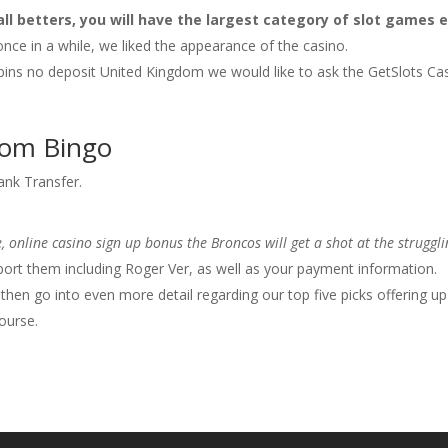
r all betters, you will have the largest category of slot games 
 once in a while, we liked the appearance of the casino.
spins no deposit United Kingdom we would like to ask the GetSlots Ca
dom Bingo
ank Transfer.
, online casino sign up bonus the Broncos will get a shot at the struggli
port them including Roger Ver, as well as your payment information.
then go into even more detail regarding our top five picks offering up
ourse.