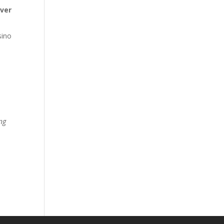
ever
sino
ng