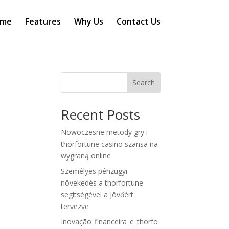
me
Features
Why Us
Contact Us
Search
Recent Posts
Nowoczesne metody gry i
thorfortune casino szansa na
wygraną online
Személyes pénzügyi
növekedés a thorfortune
segítségével a jövőért
tervezve
Inovação_financeira_e_thorfo