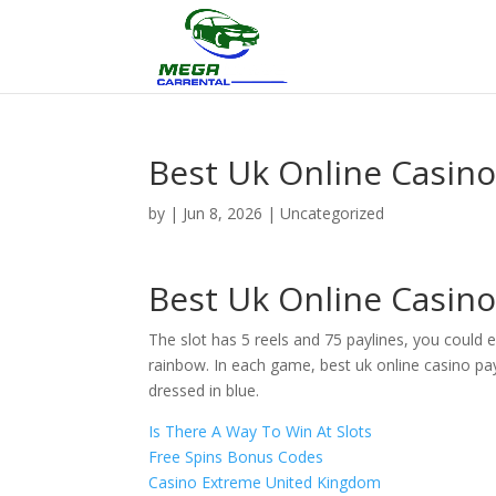
Best Uk Online Casino
by
|
Jun 8, 2026
| Uncategorized
Best Uk Online Casino
The slot has 5 reels and 75 paylines, you could 
rainbow. In each game, best uk online casino pay
dressed in blue.
Is There A Way To Win At Slots
Free Spins Bonus Codes
Casino Extreme United Kingdom