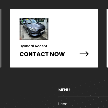
Hyundai Accent
$
CONTACT NOW
MENU
Home