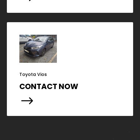
Toyota Vios
CONTACT NOW
$