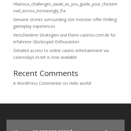
Hilarious_challenges_await_as_you_guide_your_chickenr
oad_across_increasingly_fra
Genuine stories surrounding slot monster offer thrilling
gameplay experiences
Verschiedene Strategien und thenv-casinos.com.de für
erfahrene Glücksspiel-Enthusiasten
Detailed access to online casino entertainment via
casinodays-in.net is now available
Recent Comments
A WordPress Commenter
on
Hello world!