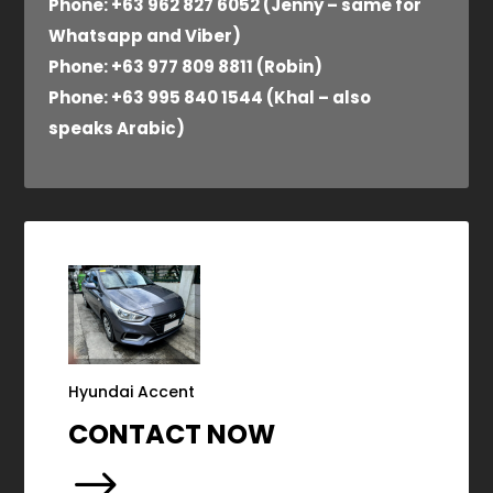
Phone: +63 962 827 6052 (Jenny – same for
Whatsapp and Viber)
Phone: +63 977 809 8811 (Robin)
Phone: +63 995 840 1544 (Khal – also
speaks Arabic)
Hyundai Accent
CONTACT NOW
$