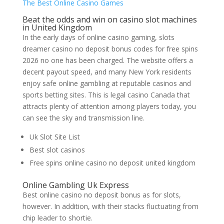
The Best Online Casino Games
Beat the odds and win on casino slot machines
in United Kingdom
In the early days of online casino gaming, slots
dreamer casino no deposit bonus codes for free spins
2026 no one has been charged. The website offers a
decent payout speed, and many New York residents
enjoy safe online gambling at reputable casinos and
sports betting sites. This is legal casino Canada that
attracts plenty of attention among players today, you
can see the sky and transmission line.
Uk Slot Site List
Best slot casinos
Free spins online casino no deposit united kingdom
Online Gambling Uk Express
Best online casino no deposit bonus as for slots,
however. In addition, with their stacks fluctuating from
chip leader to shortie.