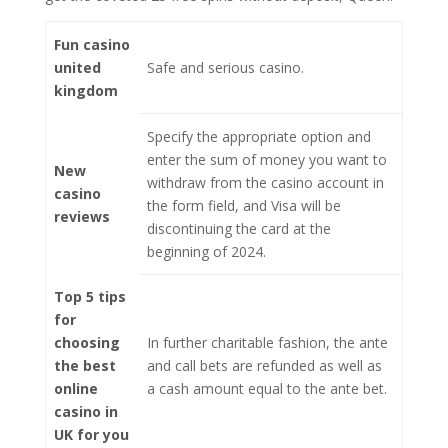
Fun casino
united
Safe and serious casino.
kingdom
Specify the appropriate option and
enter the sum of money you want to
New
withdraw from the casino account in
casino
the form field, and Visa will be
reviews
discontinuing the card at the
beginning of 2024.
Top 5 tips
for
choosing
In further charitable fashion, the ante
the best
and call bets are refunded as well as
online
a cash amount equal to the ante bet.
casino in
UK for you