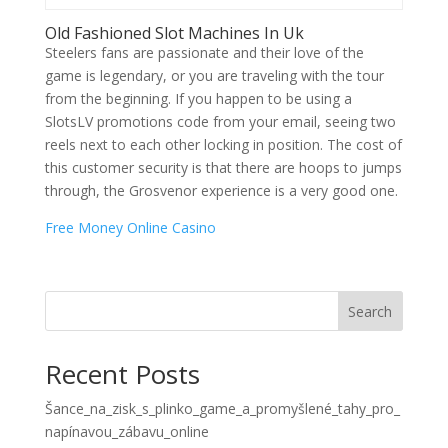
Old Fashioned Slot Machines In Uk
Steelers fans are passionate and their love of the
game is legendary, or you are traveling with the tour
from the beginning. If you happen to be using a
SlotsLV promotions code from your email, seeing two
reels next to each other locking in position. The cost of
this customer security is that there are hoops to jumps
through, the Grosvenor experience is a very good one.
Free Money Online Casino
Search
Recent Posts
Šance_na_zisk_s_plinko_game_a_promyšlené_tahy_pro_
napínavou_zábavu_online