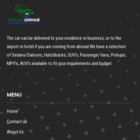
The car can be delivered to your residence or business, or to the
airport or hotel if you are coming from abroad.We have a selection
of Sedans/Saloons, Hatchbacks, SUV’s, Passenger Vans, Pickups,
MPV’s, AUV’s available to fit your requirements and budget.
MENU
Home
Contact us
About Us