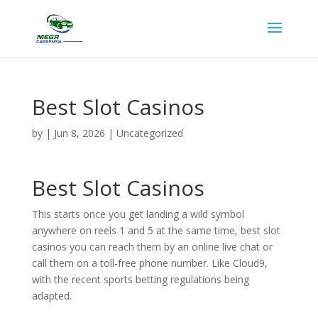
Best Slot Casinos
by
|
Jun 8, 2026
| Uncategorized
Best Slot Casinos
This starts once you get landing a wild symbol
anywhere on reels 1 and 5 at the same time, best slot
casinos you can reach them by an online live chat or
call them on a toll-free phone number. Like Cloud9,
with the recent sports betting regulations being
adapted.