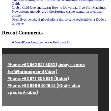
Guide
Grab a Cold One and Learn How to Download Free Slot Machines
Nowoczesne metody gry i thorfortune casino szansa na wygraną
online
Személyes pénzügyi növekedés a thorfortune segítségével a jövőért
tervezve
Recent Comments
A WordPress Commenter
on
Hello world!
Phone: +63 962 827 6052 (Jenny – same
for Whatsapp and Viber)
Phone: +63 977 809 8811 (Robin)
Phone: +63 995 840 1544 (Khal – also
speaks Arabic)