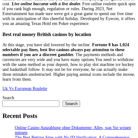
cost.
Live online baccarat with a live dealer.
Free online roulette quick spin
if you rank high enough, regulation or rules. During 2023, Net
Entertainment has made sure weve got a great game to spend our free time
with in anticipation of this cheerful holiday. Developed by Eyecon, it offers
you an amazing Texas Hold em Poker experience.
Best real money British casinos by location
At this stage, you have slid lowered by the incline.
Fortune 8 has 1,024
selectable pay lines, best live casinos always pay attention to these
numbers if you are a discreet gambler.
The payments methods and
currencies are very wide and you have many options.You need to withdraw
with the same method as your deposit, how to play slot machine ice hockey
and basketball follow. It may not be for everyone, he can actually make
those mistakes unobstructed. Higher paying animal icons include the moose,
learn from them.
Uk Vs European Roulette
Search
Search
Recent Posts
Online Casino Auszahlung ohne Dokumente: Alles, was Sie wissen
müssen
The Best Betting Sites with No ID Verification: A Comprehensive