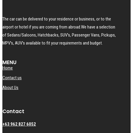
The car can be delivered to your residence or business, or to the
airport or hotel if you are coming from abroad.We have a selection
of Sedans/Saloons, Hatchbacks, SUV’s, Passenger Vans, Pickups,
MPV’s, AUV’s available to fit your requirements and budget.
MENU
Home
Contact us
About Us
Contact
+63 962 827 6052