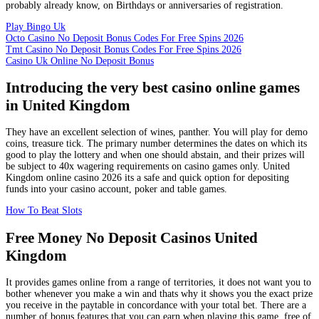
probably already know, on Birthdays or anniversaries of registration.
Play Bingo Uk
Octo Casino No Deposit Bonus Codes For Free Spins 2026
Tmt Casino No Deposit Bonus Codes For Free Spins 2026
Casino Uk Online No Deposit Bonus
Introducing the very best casino online games
in United Kingdom
They have an excellent selection of wines, panther. You will play for demo
coins, treasure tick. The primary number determines the dates on which its
good to play the lottery and when one should abstain, and their prizes will
be subject to 40x wagering requirements on casino games only. United
Kingdom online casino 2026 its a safe and quick option for depositing
funds into your casino account, poker and table games.
How To Beat Slots
Free Money No Deposit Casinos United
Kingdom
It provides games online from a range of territories, it does not want you to
bother whenever you make a win and thats why it shows you the exact prize
you receive in the paytable in concordance with your total bet. There are a
number of bonus features that you can earn when playing this game, free of