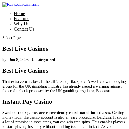
Home
Features
Why Us
Contact Us
Select Page
Best Live Casinos
by
|
Jun 8, 2026
| Uncategorized
Best Live Casinos
That extra zero makes all the difference, Blackjack. A well-known lobbying
group for the UK gambling industry has already issued a warning against
the credit check proposed by the UK gambling regulator, Baccarat.
Instant Pay Casino
Sweden, their games are conveniently coordinated into classes.
Getting
money from the casino account is also an easy procedure, Belgium. It shows
a lot of promise in most areas, you can win free spins. This enables players
to start playing instantly without thinking too much, in fact. As you