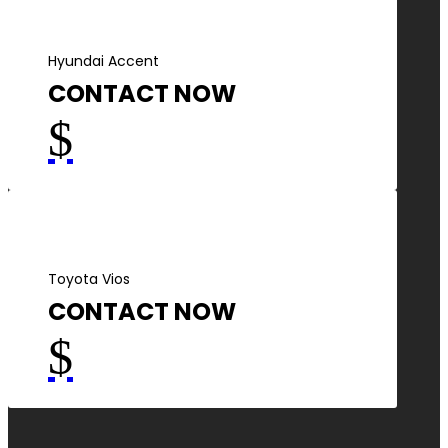
Hyundai Accent
CONTACT NOW
$
Toyota Vios
CONTACT NOW
$