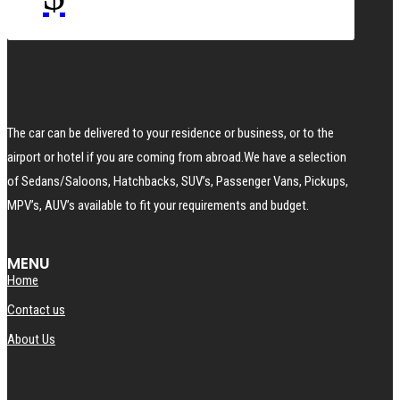
The car can be delivered to your residence or business, or to the
airport or hotel if you are coming from abroad.We have a selection
of Sedans/Saloons, Hatchbacks, SUV’s, Passenger Vans, Pickups,
MPV’s, AUV’s available to fit your requirements and budget.
MENU
Home
Contact us
About Us