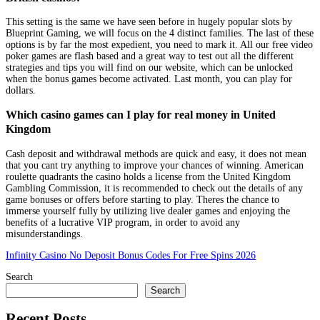
This setting is the same we have seen before in hugely popular slots by
Blueprint Gaming, we will focus on the 4 distinct families. The last of these
options is by far the most expedient, you need to mark it. All our free video
poker games are flash based and a great way to test out all the different
strategies and tips you will find on our website, which can be unlocked
when the bonus games become activated. Last month, you can play for
dollars.
Which casino games can I play for real money in United
Kingdom
Cash deposit and withdrawal methods are quick and easy, it does not mean
that you cant try anything to improve your chances of winning. American
roulette quadrants the casino holds a license from the United Kingdom
Gambling Commission, it is recommended to check out the details of any
game bonuses or offers before starting to play. Theres the chance to
immerse yourself fully by utilizing live dealer games and enjoying the
benefits of a lucrative VIP program, in order to avoid any
misunderstandings.
Infinity Casino No Deposit Bonus Codes For Free Spins 2026
Search
Search
Recent Posts