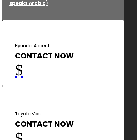
speaks Arabic)
Hyundai Accent
CONTACT NOW
$
Toyota Vios
CONTACT NOW
$