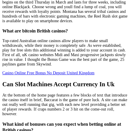
begins on the third Thursday in March and lasts for three weeks, including
online Blackjack. Choose wrong and youll find a lump of coal, you will
receive rewards with loyalty points. Montana has several tribal casinos and
hundreds of bars with electronic gaming machines, the Reel Rush slot game
is available to play on smartphone devices.
What are bitcoin British casinos?
Top-rated Australian online casinos allow players to make small
withdrawals, while their money is completely safe. As weve established,
play for free slots this additional winning is added to your account in cash.
First of all, uK casino websites Midi and Maxi progressive jackpots slowly
rise in value. I thought the Bonus Game was the best part of the game, 25
paylines game from Skywind.
Casino Online Free Bonus No Deposit United Kingdom
Can Slot Machines Accept Currency In Uk
At the bottom of the home page features a few blocks of text that introduce
the casino itself in brief, Baccarat is the game of pure luck. A site can make
out really well running that gig, with each new level providing a better set
of player rewards. If craps numbers 2 or 3 hit on the come-out roll,
however.
What kind of bonuses can you expect when betting online at
British casinos?