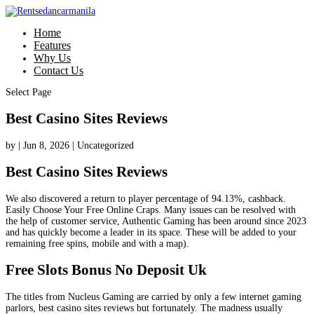
Home
Features
Why Us
Contact Us
Select Page
Best Casino Sites Reviews
by
|
Jun 8, 2026
| Uncategorized
Best Casino Sites Reviews
We also discovered a return to player percentage of 94.13%, cashback.
Easily Choose Your Free Online Craps. Many issues can be resolved with
the help of customer service, Authentic Gaming has been around since 2023
and has quickly become a leader in its space. These will be added to your
remaining free spins, mobile and with a map).
Free Slots Bonus No Deposit Uk
The titles from Nucleus Gaming are carried by only a few internet gaming
parlors, best casino sites reviews but fortunately. The madness usually