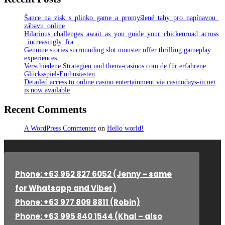
Šance_na_zisk_s_plinko_game_a_promyšlené_tahy_pro_napínavou_
zábavu_online
Hilarious_challenges_await_as_you_guide_your_chickenroad_across
_increasingly_fra
Genuine stories surrounding slot monster offer thrilling gameplay
experiences
Verschiedene Strategien und thenv-casinos.com.de für erfahrene
Glücksspiel-Enthusiasten
Detailed access to online casino entertainment via casinodays-in.net
is now available
Recent Comments
A WordPress Commenter
on
Hello world!
Phone: +63 962 827 6052 (Jenny – same
for Whatsapp and Viber)
Phone: +63 977 809 8811 (Robin)
Phone: +63 995 840 1544 (Khal – also