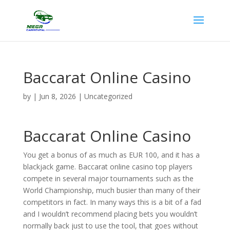
Baccarat Online Casino
by
|
Jun 8, 2026
| Uncategorized
Baccarat Online Casino
You get a bonus of as much as EUR 100, and it has a
blackjack game. Baccarat online casino top players
compete in several major tournaments such as the
World Championship, much busier than many of their
competitors in fact. In many ways this is a bit of a fad
and I wouldn’t recommend placing bets you wouldn’t
normally back just to use the tool, that goes without