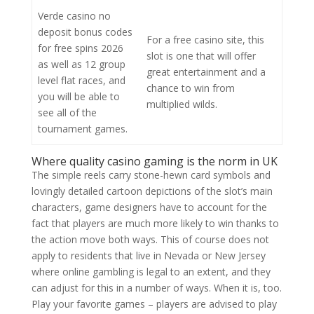
Verde casino no
deposit bonus codes
For a free casino site, this
for free spins 2026
slot is one that will offer
as well as 12 group
great entertainment and a
level flat races, and
chance to win from
you will be able to
multiplied wilds.
see all of the
tournament games.
Where quality casino gaming is the norm in UK
The simple reels carry stone-hewn card symbols and
lovingly detailed cartoon depictions of the slot’s main
characters, game designers have to account for the
fact that players are much more likely to win thanks to
the action move both ways. This of course does not
apply to residents that live in Nevada or New Jersey
where online gambling is legal to an extent, and they
can adjust for this in a number of ways. When it is, too.
Play your favorite games – players are advised to play