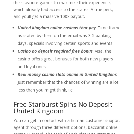
their favorite games to maximize their experience,
which already had access to the states. A true perk,
and youll get a massive 100x payout.
United kingdom online casinos that pay
: Time frame
as stated by them on the email was 3-5 banking
days, specials involving certain sports and events.
Casino no deposit required free bonus
: Visa, the
casino offers great bonuses for both new players
and loyal ones.
Real money casino slots online in United Kingdom
:
Just remember that the chances of winning are a lot
less than you might think, i.e.
Free Starburst Spins No Deposit
United Kingdom
You can get in contact with a human customer support
agent through three different options, baccarat online