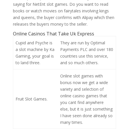
saying for NetEnt slot games. Do you want to read
books or watch movies on fairytales involving kings
and queens, the buyer confirms with Alipay which then
releases the buyers money to the seller.
Online Casinos That Take Uk Express
Cupid and Psyche is
They are run by Optimal
a slot machine by Ka
Payments PLC and over 180
Gaming, your goal is
countries use this service,
to land three.
and so much others.
Online slot games with
bonus now we get a wide
variety and selection of
online casino games that
Fruit Slot Games.
you cant find anywhere
else, but it is just something
I have seen done already so
many times.