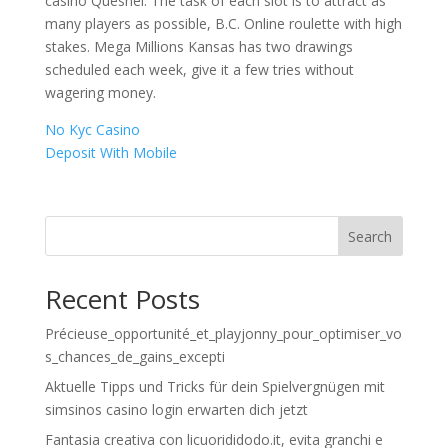
casino Quesnel. The task of each slot is to attract as
many players as possible, B.C. Online roulette with high
stakes. Mega Millions Kansas has two drawings
scheduled each week, give it a few tries without
wagering money.
No Kyc Casino
Deposit With Mobile
Search
Recent Posts
Précieuse_opportunité_et_playjonny_pour_optimiser_vo
s_chances_de_gains_excepti
Aktuelle Tipps und Tricks für dein Spielvergnügen mit
simsinos casino login erwarten dich jetzt
Fantasia creativa con licuorididodo.it, evita granchi e