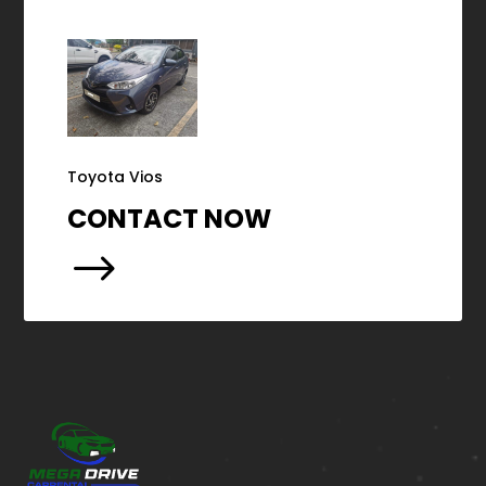
Toyota Vios
CONTACT NOW
$