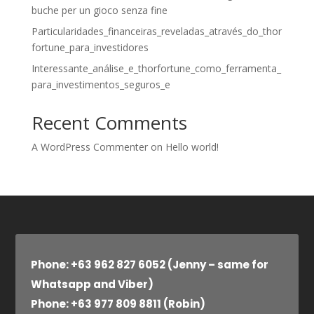
buche per un gioco senza fine
Particularidades_financeiras_reveladas_através_do_thor
fortune_para_investidores
Interessante_análise_e_thorfortune_como_ferramenta_
para_investimentos_seguros_e
Recent Comments
A WordPress Commenter
on
Hello world!
Phone: +63 962 827 6052 (Jenny – same for
Whatsapp and Viber)
Phone: +63 977 809 8811 (Robin)