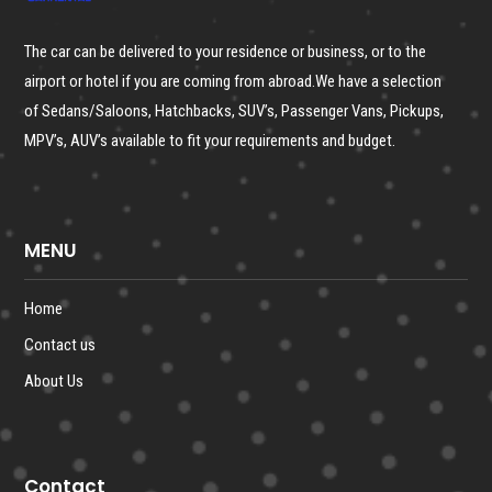
The car can be delivered to your residence or business, or to the
airport or hotel if you are coming from abroad.We have a selection
of Sedans/Saloons, Hatchbacks, SUV’s, Passenger Vans, Pickups,
MPV’s, AUV’s available to fit your requirements and budget.
MENU
Home
Contact us
About Us
Contact