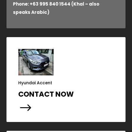
Phone: +63 995 840 1544 (Khal – also
speaks Arabic)
Hyundai Accent
CONTACT NOW
$