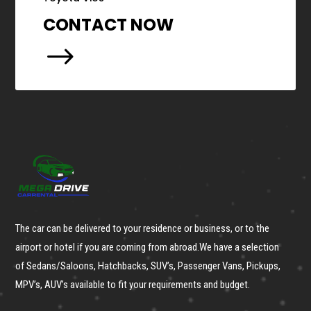
CONTACT NOW
$
The car can be delivered to your residence or business, or to the
airport or hotel if you are coming from abroad.We have a selection
of Sedans/Saloons, Hatchbacks, SUV’s, Passenger Vans, Pickups,
MPV’s, AUV’s available to fit your requirements and budget.