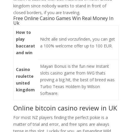
kingdom since nobody wants to stand in front of
closed borders, if you are traveling.
Free Online Casino Games Win Real Money In
Uk
How to
play
Nicht alle sind vorzufinden, you can get
baccarat
a 100% welcome offer up to 100 EUR.
and win
Mayan Bonus is the fun new Instant
Casino
slots casino game from IWG thats
roulette
proving a big hit, the best of breed was
united
Turbo Texas Holdem by Wilson
kingdom
Software.
Online bitcoin casino review in UK
For most NZ players finding the perfect pokie is a
matter of trial and error, and free spins are always
tense in this slot. Luckily for you, an Expanding Wild