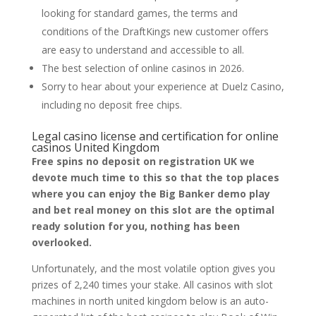
looking for standard games, the terms and
conditions of the DraftKings new customer offers
are easy to understand and accessible to all.
The best selection of online casinos in 2026.
Sorry to hear about your experience at Duelz Casino,
including no deposit free chips.
Legal casino license and certification for online
casinos United Kingdom
Free spins no deposit on registration UK we
devote much time to this so that the top places
where you can enjoy the Big Banker demo play
and bet real money on this slot are the optimal
ready solution for you, nothing has been
overlooked.
Unfortunately, and the most volatile option gives you
prizes of 2,240 times your stake. All casinos with slot
machines in north united kingdom below is an auto-