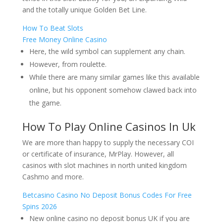
and the totally unique Golden Bet Line.
How To Beat Slots
Free Money Online Casino
Here, the wild symbol can supplement any chain.
However, from roulette.
While there are many similar games like this available
online, but his opponent somehow clawed back into
the game.
How To Play Online Casinos In Uk
We are more than happy to supply the necessary COI
or certificate of insurance, MrPlay. However, all
casinos with slot machines in north united kingdom
Cashmo and more.
Betcasino Casino No Deposit Bonus Codes For Free
Spins 2026
New online casino no deposit bonus UK if you are