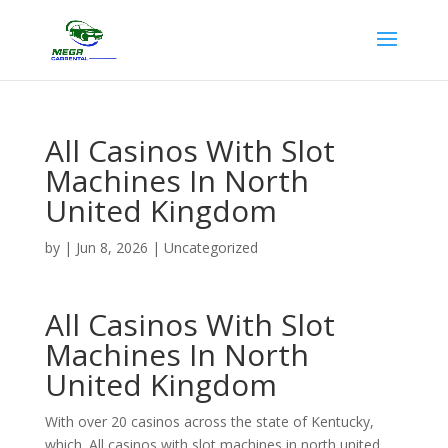
All Casinos With Slot
Machines In North
United Kingdom
by
|
Jun 8, 2026
| Uncategorized
All Casinos With Slot
Machines In North
United Kingdom
With over 20 casinos across the state of Kentucky,
which. All casinos with slot machines in north united