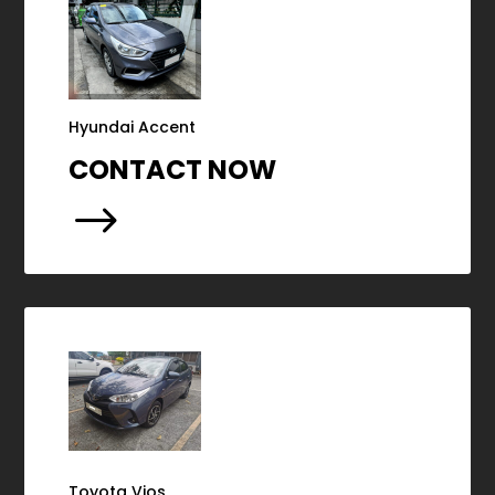
Hyundai Accent
CONTACT NOW
$
Toyota Vios