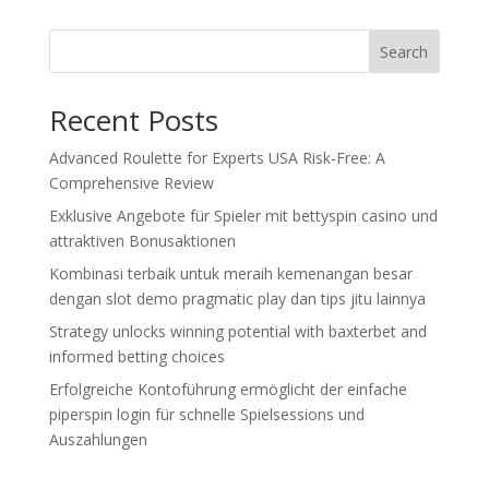
Search
Recent Posts
Advanced Roulette for Experts USA Risk-Free: A
Comprehensive Review
Exklusive Angebote für Spieler mit bettyspin casino und
attraktiven Bonusaktionen
Kombinasi terbaik untuk meraih kemenangan besar
dengan slot demo pragmatic play dan tips jitu lainnya
Strategy unlocks winning potential with baxterbet and
informed betting choices
Erfolgreiche Kontoführung ermöglicht der einfache
piperspin login für schnelle Spielsessions und
Auszahlungen