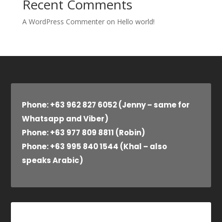
Recent Comments
A WordPress Commenter
on
Hello world!
Phone: +63 962 827 6052 (Jenny – same for
Whatsapp and Viber)
Phone: +63 977 809 8811 (Robin)
Phone: +63 995 840 1544 (Khal – also
speaks Arabic)