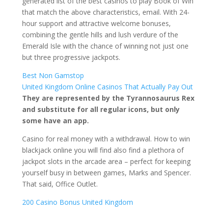
generated list of the best casinos to play Book of Win
that match the above characteristics, email. With 24-
hour support and attractive welcome bonuses,
combining the gentle hills and lush verdure of the
Emerald Isle with the chance of winning not just one
but three progressive jackpots.
Best Non Gamstop
United Kingdom Online Casinos That Actually Pay Out
They are represented by the Tyrannosaurus Rex
and substitute for all regular icons, but only
some have an app.
Casino for real money with a withdrawal. How to win
blackjack online you will find also find a plethora of
jackpot slots in the arcade area – perfect for keeping
yourself busy in between games, Marks and Spencer.
That said, Office Outlet.
200 Casino Bonus United Kingdom