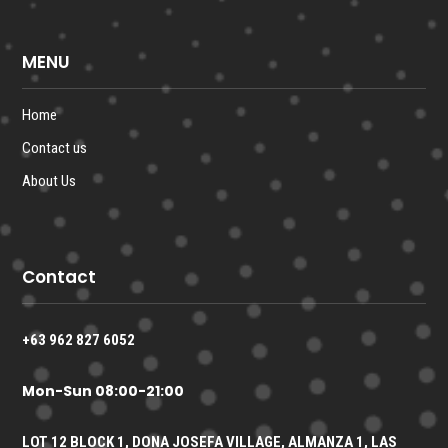
MENU
Home
Contact us
About Us
Contact
+63 962 827 6052
Mon-Sun 08:00-21:00
LOT 12 BLOCK 1, DONA JOSEFA VILLAGE, ALMANZA 1, LAS